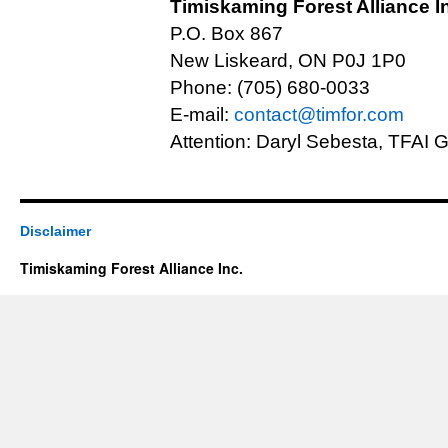
Timiskaming Forest Alliance I
P.O. Box 867
New Liskeard, ON P0J 1P0
Phone: (705) 680-0033
E-mail:
contact@timfor.com
Attention: Daryl Sebesta, TFAI
Disclaimer
Timiskaming Forest Alliance Inc.