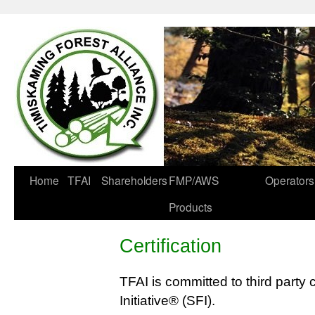
Home
TFAI
Shareholders
FMP/AWS
Operators
Products
Certification
TFAI is committed to third party c
Initiative® (SFI).