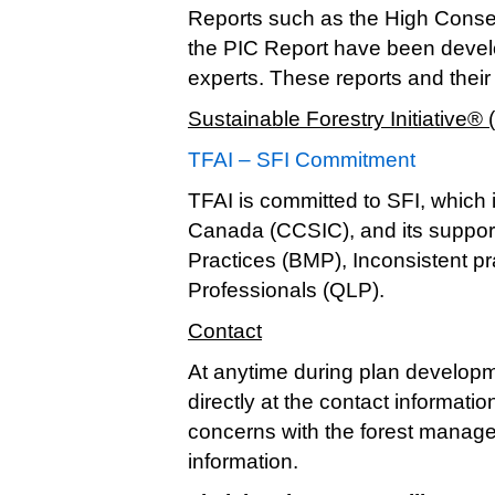
Reports such as the High Conse
the PIC Report have been devel
experts. These reports and thei
Sustainable Forestry Initiative® 
TFAI – SFI Commitment
TFAI is committed to SFI, which i
Canada (CCSIC), and its suppor
Practices (BMP), Inconsistent pr
Professionals (QLP).
Contact
At anytime during plan developm
directly at the contact informati
concerns with the forest manage
information.