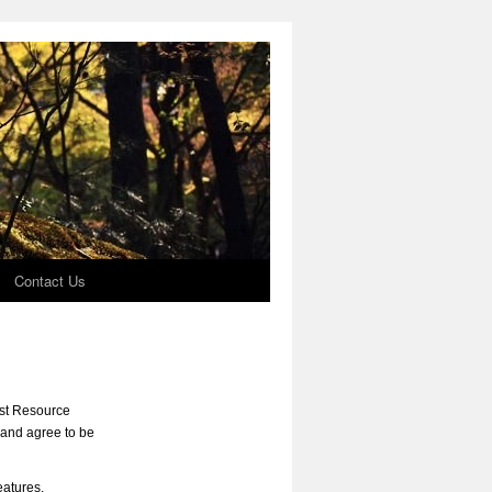
Contact Us
rst Resource
 and agree to be
eatures,