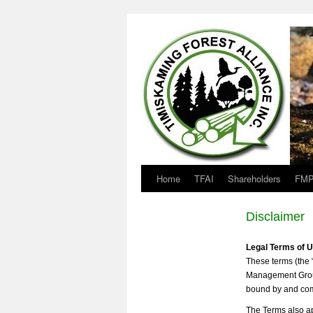
Home
TFAI
Shareholders
FMP
Disclaimer
Legal Terms of 
These terms (the 
Management Group 
bound by and comp
The Terms also ap