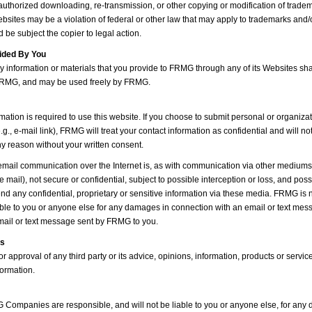
authorized downloading, re-transmission, or other copying or modification of trade
ebsites may be a violation of federal or other law that may apply to trademarks and/
 be subject the copier to legal action.
ided By You
y information or materials that you provide to FRMG through any of its Websites sh
 FRMG, and may be used freely by FRMG.
mation is required to use this website. If you choose to submit personal or organiza
e.g., e-mail link), FRMG will treat your contact information as confidential and will no
any reason without your written consent.
mail communication over the Internet is, as with communication via other mediums (
e mail), not secure or confidential, subject to possible interception or loss, and poss
nd any confidential, proprietary or sensitive information via these media. FRMG is n
iable to you or anyone else for any damages in connection with an email or text mes
mail or text message sent by FRMG to you.
ts
approval of any third party or its advice, opinions, information, products or servic
formation.
Companies are responsible, and will not be liable to you or anyone else, for an