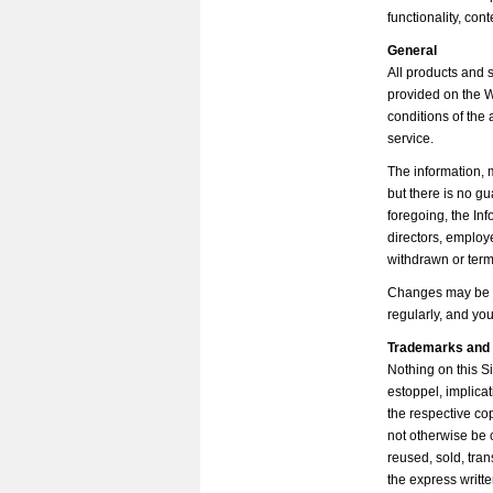
functionality, con
General
All products and 
provided on the W
conditions of the 
service.
The information, 
but there is no gua
foregoing, the In
directors, employ
withdrawn or term
Changes may be ma
regularly, and yo
Trademarks and 
Nothing on this Si
estoppel, implica
the respective co
not otherwise be 
reused, sold, tra
the express writt