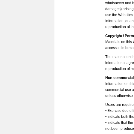
whatsoever and ho
damages) arising o
use the Websites 
Information, or a
reproduction of t
Copyright / Per
Materials on this
access to informa
The material on th
international agre
reproduction of ma
Non-commercial
Information on thi
commercial use an
unless otherwise 
Users are require
• Exercise due di
• Indicate both th
• Indicate that th
not been produced