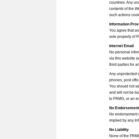
countries. Any un
contents of the W
such actions could
Information Prov
You agree that an
sole property of
Internet Email
No personal infor
via this website (
third parties for 
Any unprotected e
phones, post offic
You should not se
and will not be l
to FRMG, or an e
No Endorsemen
No endorsement or 
implied by any In
No Liability
None of the FRMG 