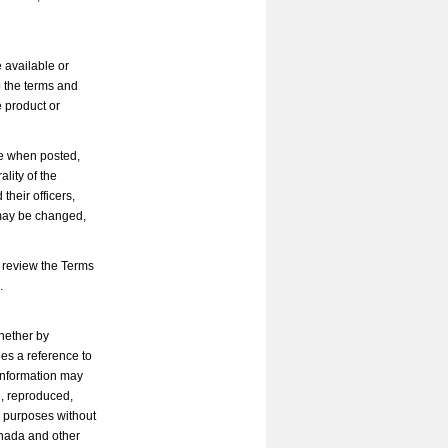
 available or
o the terms and
e product or
le when posted,
ality of the
heir officers,
 may be changed,
 review the Terms
.
whether by
des a reference to
 Information may
d, reproduced,
l purposes without
anada and other