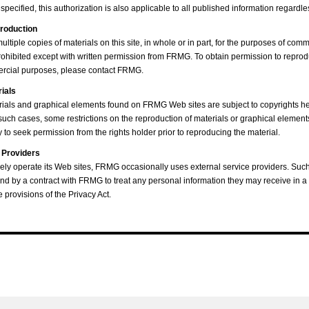
pecified, this authorization is also applicable to all published information regardles
roduction
ltiple copies of materials on this site, in whole or in part, for the purposes of comm
 prohibited except with written permission from FRMG. To obtain permission to repro
mercial purposes, please contact FRMG.
rials
ials and graphical elements found on FRMG Web sites are subject to copyrights he
 such cases, some restrictions on the reproduction of materials or graphical element
to seek permission from the rights holder prior to reproducing the material.
 Providers
tively operate its Web sites, FRMG occasionally uses external service providers. Suc
nd by a contract with FRMG to treat any personal information they may receive in a
e provisions of the Privacy Act.