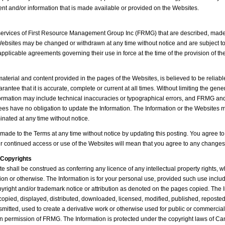
tent and/or information that is made available or provided on the Websites.
services of First Resource Management Group Inc (FRMG) that are described, made
ebsites may be changed or withdrawn at any time without notice and are subject t
applicable agreements governing their use in force at the time of the provision of th
material and content provided in the pages of the Websites, is believed to be reliab
rantee that it is accurate, complete or current at all times. Without limiting the gener
formation may include technical inaccuracies or typographical errors, and FRMG and t
ees have no obligation to update the Information. The Information or the Websites
inated at any time without notice.
de to the Terms at any time without notice by updating this posting. You agree to
ur continued access or use of the Websites will mean that you agree to any changes
Copyrights
te shall be construed as conferring any licence of any intellectual property rights, 
tion or otherwise. The Information is for your personal use, provided such use inclu
pyright and/or trademark notice or attribution as denoted on the pages copied. The
copied, displayed, distributed, downloaded, licensed, modified, published, reposte
nsmitted, used to create a derivative work or otherwise used for public or commercia
en permission of FRMG. The Information is protected under the copyright laws of C