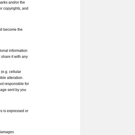
marks and/or the
or copyrights, and
all become the
tional information
t share it with any
e.g. cellular
ible alteration.
ot responsible for
sage sent by you
es is expressed or
y damages