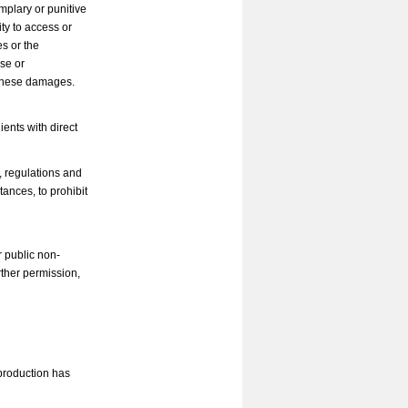
mplary or punitive
ity to access or
s or the
use or
f these damages.
ents with direct
s, regulations and
tances, to prohibit
r public non-
ther permission,
eproduction has