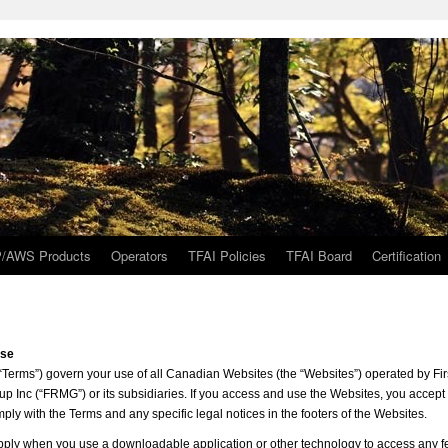
/AWS Products
Operators
TFAI Policies
TFAI Board
Certification
Use
“Terms”) govern your use of all Canadian Websites (the “Websites”) operated by Fi
Inc (“FRMG”) or its subsidiaries. If you access and use the Websites, you accept
ly with the Terms and any specific legal notices in the footers of the Websites.
ply when you use a downloadable application or other technology to access any f