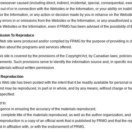
wsoever caused (including direct, indirect, incidental, special, consequential, exe
ut of or in connection with the Websites or the Information, or your ability on inabil
or the Information, or any action or decision made by you in reliance on the Website
ny errors in or omissions from the Websites or the Information, or any unauthorized 
he Websites or the Information, even if FRMG has been advised of the possibility o
mission To Reproduce
 Web site were produced and/or compiled by FRMG for the purpose of providing is cli
tion about the programs and services offered.
is site is covered by the provisions of the Copyright Act, by Canadian laws, policie
ements. Such provisions serve to identify the information source and, in specific ins
terials without written permission.
 Reproduction
s Web site has been posted with the intent that it be readily available for personal o
d may be reproduced, in part or in whole, and by any means, without charge or fur
specified.
d to:
ligence in ensuring the accuracy of the materials reproduced;
e complete title of the materials reproduced, as well as the author organization; and
e reproduction is a copy of an official work that is published by FRMG and that the r
 in affiliation with, or with the endorsement of FRMG.