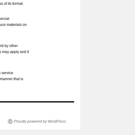
s of its format.
ercial
duce materials on
ld by other
s may apply and it
h service
 manner that is
Proudly powered by WordPress.