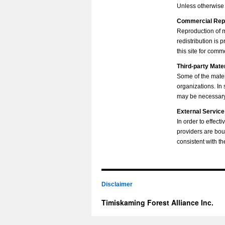
Unless otherwise s
Commercial Rep
Reproduction of mu
redistribution is
this site for com
Third-party Mate
Some of the mater
organizations. In
may be necessary 
External Service
In order to effec
providers are bou
consistent with th
Disclaimer
Timiskaming Forest Alliance Inc.