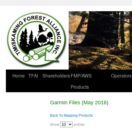
Home
TFAI
Shareholders
FMP/AWS
Operators
Products
Garmin Files (May 2016)
Back To Mapping Products
Show
entries