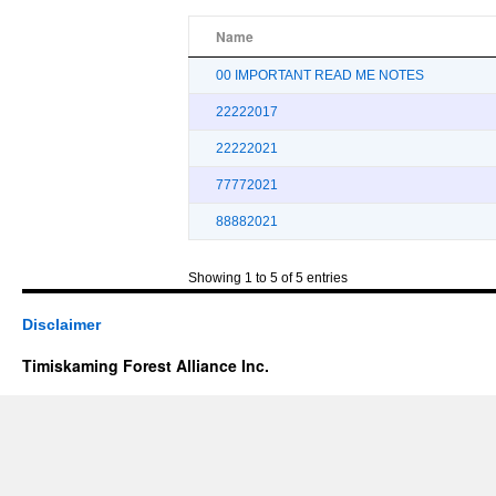
Name
00 IMPORTANT READ ME NOTES
22222017
22222021
77772021
88882021
Showing 1 to 5 of 5 entries
Disclaimer
Timiskaming Forest Alliance Inc.